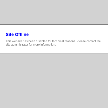
Site Offline
This website has been disabled for technical reasons. Please contact the
site administrator for more information.